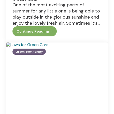
One of the most exciting parts of
summer for any little one is being able to
play outside in the glorious sunshine and
enjoy the lovely fresh air. Sometimes it’s…
Continue Reading
How
To
Create
The
Perfect
Green Technology
Family
Garden