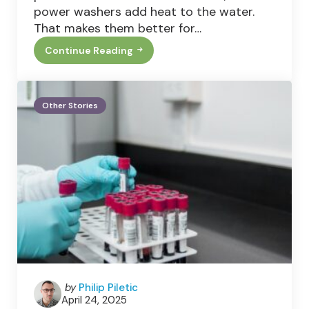
power washers add heat to the water.
That makes them better for…
Continue Reading
Pressure
Washers
Vs
Power
Washers:
Other Stories
What’s
The
Difference
And
Which
One
Do
You
Need?
Posted
by
Philip Piletic
April 24, 2025
by