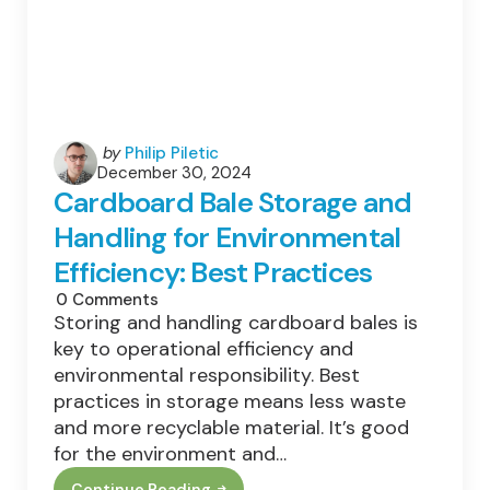
Posted
by
Philip Piletic
December 30, 2024
by
Cardboard Bale Storage and
Handling for Environmental
Efficiency: Best Practices
0
Comments
Storing and handling cardboard bales is
key to operational efficiency and
environmental responsibility. Best
practices in storage means less waste
and more recyclable material. It’s good
for the environment and…
Continue Reading