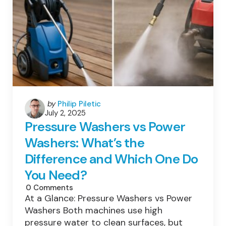
Posted
by
Philip Piletic
July 2, 2025
by
Pressure Washers vs Power
Washers: What’s the
Difference and Which One Do
You Need?
0
Comments
At a Glance: Pressure Washers vs Power
Washers Both machines use high
pressure water to clean surfaces, but