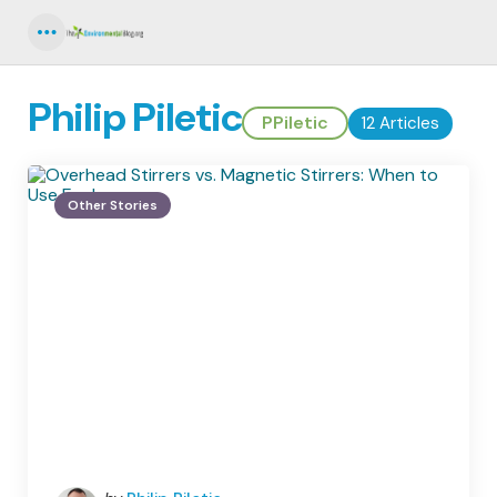
Menu
Philip Piletic
PPiletic
12 Articles
Other Stories