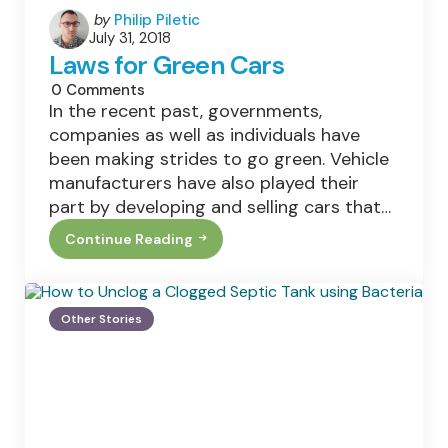
Posted
by
Philip Piletic
July 31, 2018
by
Laws for Green Cars
0
Comments
In the recent past, governments,
companies as well as individuals have
been making strides to go green. Vehicle
manufacturers have also played their
part by developing and selling cars that…
Continue Reading
Laws
For
Green
Cars
Other Stories