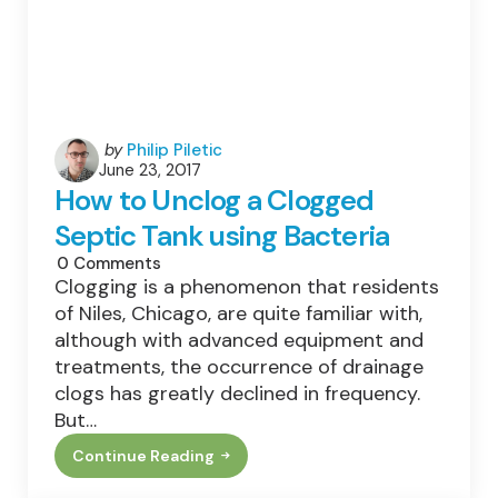
Posted
by
Philip Piletic
June 23, 2017
by
How to Unclog a Clogged
Septic Tank using Bacteria
0
Comments
Clogging is a phenomenon that residents
of Niles, Chicago, are quite familiar with,
although with advanced equipment and
treatments, the occurrence of drainage
clogs has greatly declined in frequency.
But…
Continue Reading
How
To