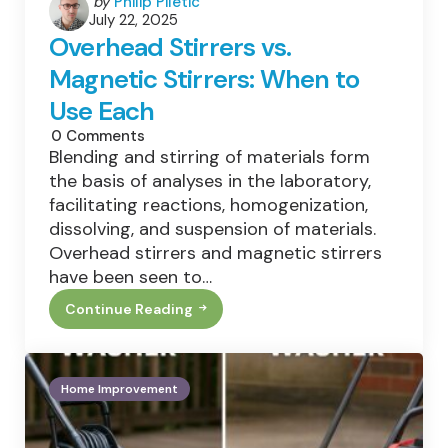
Posted
by
Philip Piletic
July 22, 2025
by
Overhead Stirrers vs.
Magnetic Stirrers: When to
Use Each
0
Comments
Blending and stirring of materials form
the basis of analyses in the laboratory,
facilitating reactions, homogenization,
dissolving, and suspension of materials.
Overhead stirrers and magnetic stirrers
have been seen to…
Continue Reading
Overhead
Stirrers
Vs.
Magnetic
Stirrers:
Home Improvement
When
To
Use
Each