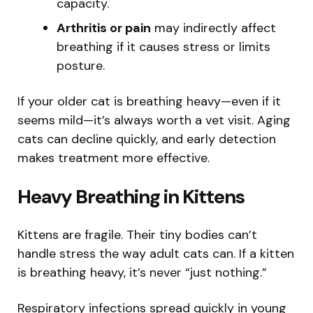
capacity.
Arthritis or pain
may indirectly affect
breathing if it causes stress or limits
posture.
If your older cat is breathing heavy—even if it
seems mild—it’s always worth a vet visit. Aging
cats can decline quickly, and early detection
makes treatment more effective.
Heavy Breathing in Kittens
Kittens are fragile. Their tiny bodies can’t
handle stress the way adult cats can. If a kitten
is breathing heavy, it’s never “just nothing.”
Respiratory infections spread quickly in young