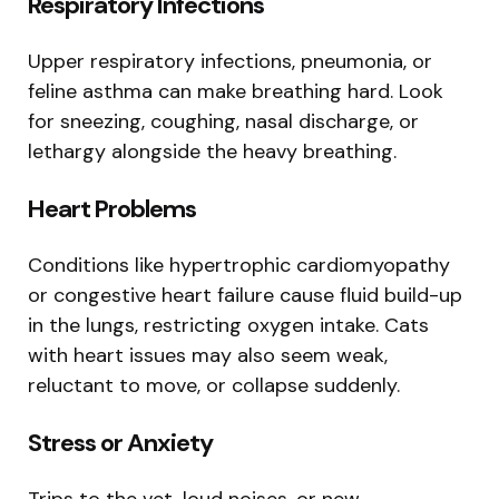
Respiratory Infections
Upper respiratory infections, pneumonia, or
feline asthma can make breathing hard. Look
for sneezing, coughing, nasal discharge, or
lethargy alongside the heavy breathing.
Heart Problems
Conditions like hypertrophic cardiomyopathy
or congestive heart failure cause fluid build-up
in the lungs, restricting oxygen intake. Cats
with heart issues may also seem weak,
reluctant to move, or collapse suddenly.
Stress or Anxiety
Trips to the vet, loud noises, or new