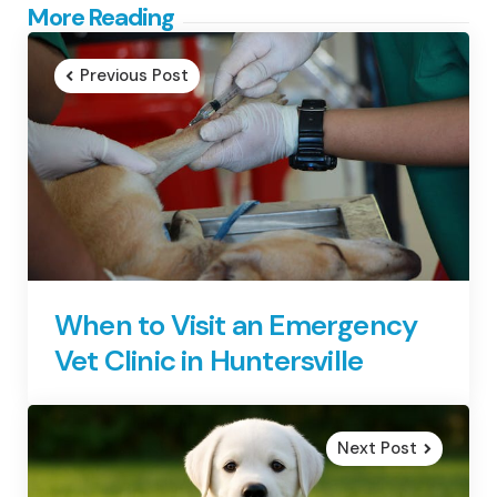
Post
More Reading
navigation
Previous Post
When to Visit an Emergency
Vet Clinic in Huntersville
Next Post