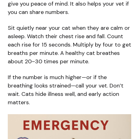
give you peace of mind. It also helps your vet if
you can share numbers.
Sit quietly near your cat when they are calm or
asleep. Watch their chest rise and fall. Count
each rise for 15 seconds. Multiply by four to get
breaths per minute. A healthy cat breathes
about 20–30 times per minute.
If the number is much higher—or if the
breathing looks strained—call your vet. Don’t
wait. Cats hide illness well, and early action
matters.