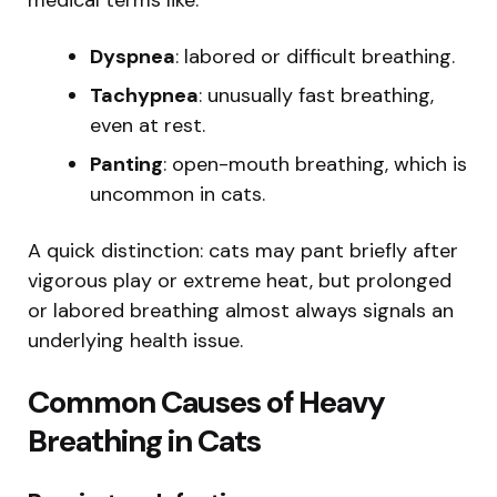
Dyspnea
: labored or difficult breathing.
Tachypnea
: unusually fast breathing,
even at rest.
Panting
: open-mouth breathing, which is
uncommon in cats.
A quick distinction: cats may pant briefly after
vigorous play or extreme heat, but prolonged
or labored breathing almost always signals an
underlying health issue.
Common Causes of Heavy
Breathing in Cats