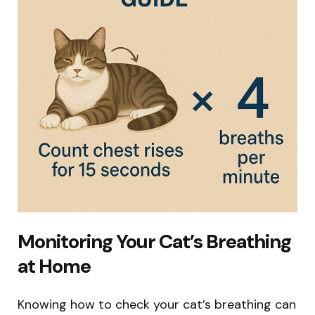
Monitoring Your Cat’s Breathing
at Home
Knowing how to check your cat’s breathing can