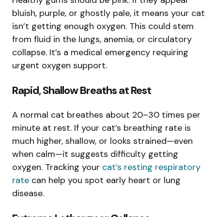
bluish, purple, or ghostly pale, it means your cat
isn’t getting enough oxygen. This could stem
from fluid in the lungs, anemia, or circulatory
collapse. It’s a medical emergency requiring
urgent oxygen support.
Rapid, Shallow Breaths at Rest
A normal cat breathes about 20–30 times per
minute at rest. If your cat’s breathing rate is
much higher, shallow, or looks strained—even
when calm—it suggests difficulty getting
oxygen. Tracking your
cat’s resting respiratory
rate
can help you spot early heart or lung
disease.