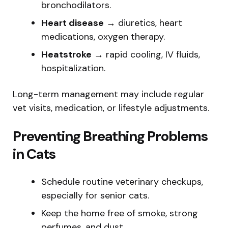
bronchodilators.
Heart disease
→ diuretics, heart
medications, oxygen therapy.
Heatstroke
→ rapid cooling, IV fluids,
hospitalization.
Long-term management may include regular
vet visits, medication, or lifestyle adjustments.
Preventing Breathing Problems
in Cats
Schedule routine veterinary checkups,
especially for senior cats.
Keep the home free of smoke, strong
perfumes, and dust.