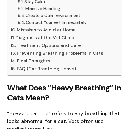
Stay Calm
Minimize Handling
Create a Calm Environment
Contact Your Vet Immediately
Mistakes to Avoid at Home
Diagnosis at the Vet Clinic
Treatment Options and Care
Preventing Breathing Problems in Cats
Final Thoughts
FAQ (Cat Breathing Heavy)
What Does “Heavy Breathing” in
Cats Mean?
“Heavy breathing” refers to any breathing that
looks abnormal for a cat. Vets often use
medical terms like: