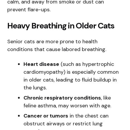
calm, and away from smoke or dust can
prevent flare-ups.
Heavy Breathing in Older Cats
Senior cats are more prone to health
conditions that cause labored breathing.
Heart disease
(such as hypertrophic
cardiomyopathy) is especially common
in older cats, leading to fluid buildup in
the lungs.
Chronic respiratory conditions
, like
feline asthma, may worsen with age.
Cancer or tumors
in the chest can
obstruct airways or restrict lung