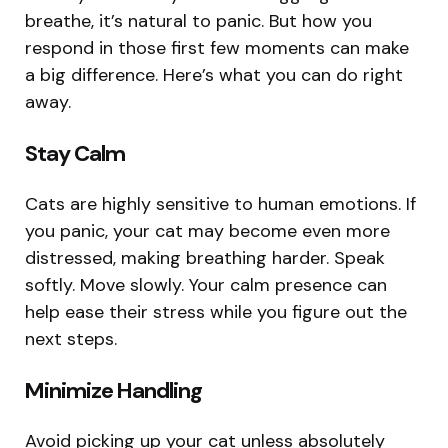
breathe, it’s natural to panic. But how you
respond in those first few moments can make
a big difference. Here’s what you can do right
away.
Stay Calm
Cats are highly sensitive to human emotions. If
you panic, your cat may become even more
distressed, making breathing harder. Speak
softly. Move slowly. Your calm presence can
help ease their stress while you figure out the
next steps.
Minimize Handling
Avoid picking up your cat unless absolutely