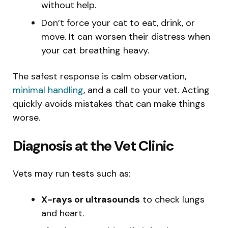
without help.
Don’t force your cat to eat, drink, or
move. It can worsen their distress when
your cat breathing heavy.
The safest response is calm observation,
minimal handling
, and a call to your vet. Acting
quickly avoids mistakes that can make things
worse.
Diagnosis at the Vet Clinic
Vets may run tests such as:
X-rays or ultrasounds
to check lungs
and heart.