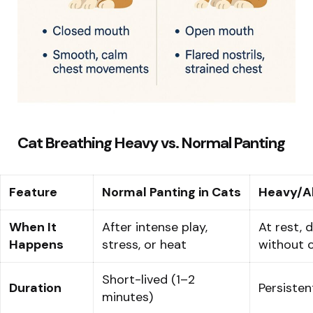
Cat Breathing Heavy vs. Normal Panting
Feature
Normal Panting in Cats
Heavy/A
When It
After intense play,
At rest, d
Happens
stress, or heat
without 
Short-lived (1–2
Duration
Persisten
minutes)