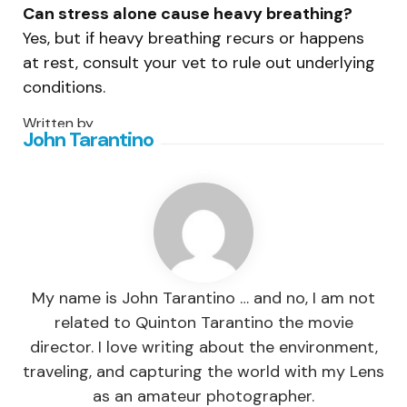
Can stress alone cause heavy breathing?
Yes, but if heavy breathing recurs or happens
at rest, consult your vet to rule out underlying
conditions.
Written by
John Tarantino
My name is John Tarantino … and no, I am not
related to Quinton Tarantino the movie
director. I love writing about the environment,
traveling, and capturing the world with my Lens
as an amateur photographer.