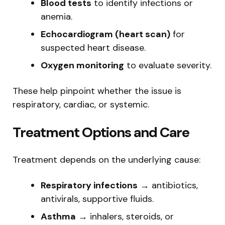
Blood tests
to identify infections or
anemia.
Echocardiogram (heart scan)
for
suspected heart disease.
Oxygen monitoring
to evaluate severity.
These help pinpoint whether the issue is
respiratory, cardiac, or systemic.
Treatment Options and Care
Treatment depends on the underlying cause:
Respiratory infections
→ antibiotics,
antivirals, supportive fluids.
Asthma
→ inhalers, steroids, or