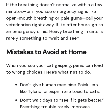
If the breathing doesn’t normalize within a few
minutes—or if you see emergency signs like
open-mouth breathing or pale gums—call your
veterinarian right away. If it’s after hours, go to
an emergency clinic. Heavy breathing in cats is
rarely something to “wait and see.”
Mistakes to Avoid at Home
When you see your cat gasping, panic can lead
to wrong choices. Here’s what
not
to do.
Don’t give human medicine. Painkillers
like Tylenol or aspirin are toxic to cats.
Don’t wait days to “see if it gets better.”
Breathing trouble rarely improves