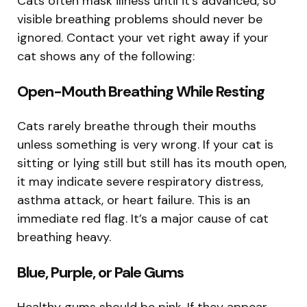
Cats often mask illness until it’s advanced, so
visible breathing problems should never be
ignored. Contact your vet right away if your
cat shows any of the following:
Open-Mouth Breathing While Resting
Cats rarely breathe through their mouths
unless something is very wrong. If your cat is
sitting or lying still but still has its mouth open,
it may indicate severe respiratory distress,
asthma attack, or heart failure. This is an
immediate red flag. It’s a major cause of cat
breathing heavy.
Blue, Purple, or Pale Gums
Healthy gums should be pink. If they appear