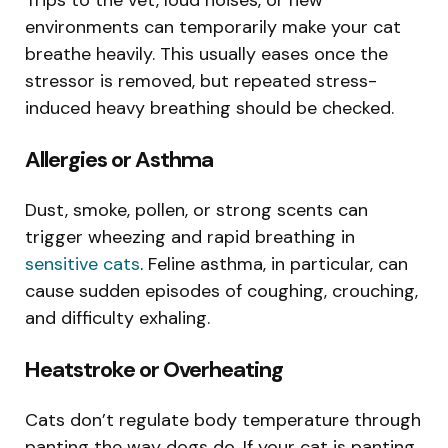
environments can temporarily make your cat
breathe heavily. This usually eases once the
stressor is removed, but repeated stress-
induced heavy breathing should be checked.
Allergies or Asthma
Dust, smoke, pollen, or strong scents can
trigger wheezing and rapid breathing in
sensitive cats
. Feline asthma, in particular, can
cause sudden episodes of coughing, crouching,
and difficulty exhaling.
Heatstroke or Overheating
Cats don’t regulate body temperature through
panting the way dogs do. If your cat is panting