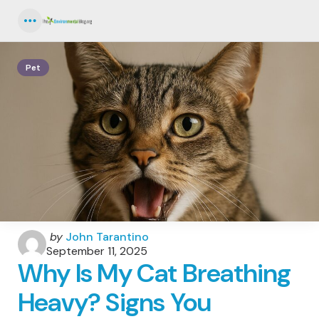
Menu
Pet
Posted
by
John Tarantino
by
September 11, 2025
Why Is My Cat Breathing
Heavy? Signs You