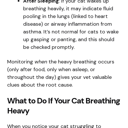
After Sleeping
: If your cat wakes up
breathing heavily, it may indicate fluid
pooling in the lungs (linked to heart
disease) or airway inflammation from
asthma. It’s not normal for cats to wake
up gasping or panting, and this should
be checked promptly.
Monitoring
when
the heavy breathing occurs
(only after food, only when asleep, or
throughout the day) gives your vet valuable
clues about the root cause.
What to Do If Your Cat Breathing
Heavy
When you notice your cat struggling to