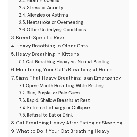
Heart Problems
Stress or Anxiety
Allergies or Asthma
Heatstroke or Overheating
Other Underlying Conditions
Breed-Specific Risks
Heavy Breathing in Older Cats
Heavy Breathing in Kittens
Cat Breathing Heavy vs. Normal Panting
Monitoring Your Cat’s Breathing at Home
Signs That Heavy Breathing Is an Emergency
Open-Mouth Breathing While Resting
Blue, Purple, or Pale Gums
Rapid, Shallow Breaths at Rest
Extreme Lethargy or Collapse
Refusal to Eat or Drink
Cat Breathing Heavy After Eating or Sleeping
What to Do If Your Cat Breathing Heavy