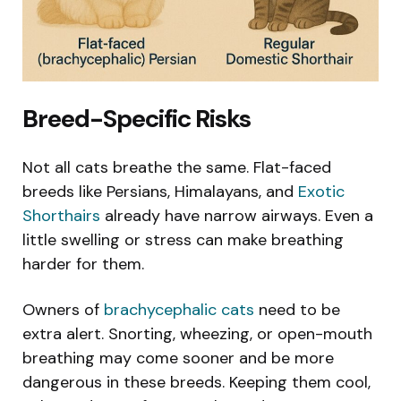
Breed-Specific Risks
Not all cats breathe the same. Flat-faced
breeds like Persians, Himalayans, and
Exotic
Shorthairs
already have narrow airways. Even a
little swelling or stress can make breathing
harder for them.
Owners of
brachycephalic cats
need to be
extra alert. Snorting, wheezing, or open-mouth
breathing may come sooner and be more
dangerous in these breeds. Keeping them cool,