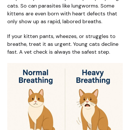
cats. So can parasites like lungworms. Some
kittens are even born with heart defects that
only show up as rapid, labored breaths.
If your kitten pants, wheezes, or struggles to
breathe, treat it as urgent. Young cats decline
fast. A vet check is always the safest step.