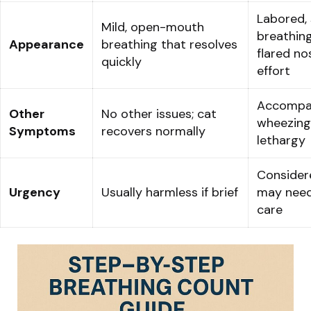
Labored, 
Mild, open-mouth
breathing
Appearance
breathing that resolves
flared no
quickly
effort
Accompan
Other
No other issues; cat
wheezing
Symptoms
recovers normally
lethargy
Considere
Urgency
Usually harmless if brief
may need
care