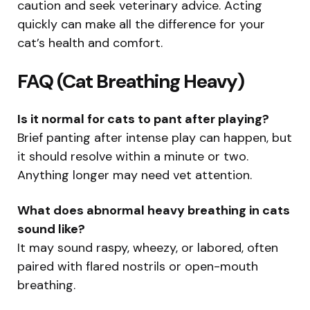
caution and seek veterinary advice. Acting
quickly can make all the difference for your
cat’s health and comfort.
FAQ (Cat Breathing Heavy)
Is it normal for cats to pant after playing?
Brief panting after intense play can happen, but
it should resolve within a minute or two.
Anything longer may need vet attention.
What does abnormal heavy breathing in cats
sound like?
It may sound raspy, wheezy, or labored, often
paired with flared nostrils or open-mouth
breathing.