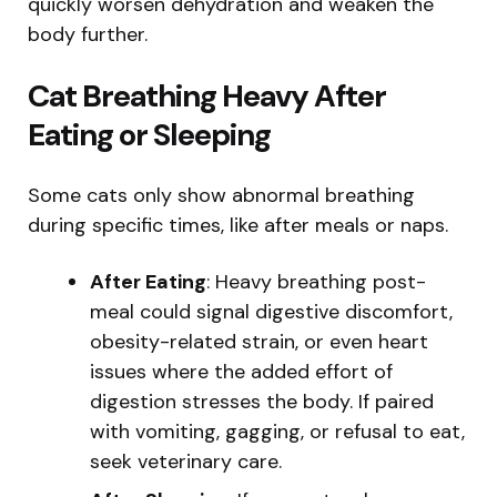
quickly worsen dehydration and weaken the
body further.
Cat Breathing Heavy After
Eating or Sleeping
Some cats only show abnormal breathing
during specific times, like after meals or naps.
After Eating
: Heavy breathing post-
meal could signal digestive discomfort,
obesity-related strain, or even heart
issues where the added effort of
digestion stresses the body. If paired
with vomiting, gagging, or refusal to eat,
seek veterinary care.