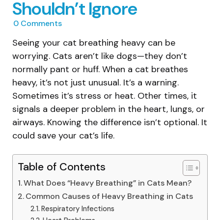
Shouldn’t Ignore
0
Comments
Seeing your cat breathing heavy can be
worrying. Cats aren’t like dogs—they don’t
normally pant or huff. When a cat breathes
heavy, it’s not just unusual. It’s a warning.
Sometimes it’s stress or heat. Other times, it
signals a deeper problem in the heart, lungs, or
airways. Knowing the difference isn’t optional. It
could save your cat’s life.
Table of Contents
What Does “Heavy Breathing” in Cats Mean?
Common Causes of Heavy Breathing in Cats
Respiratory Infections