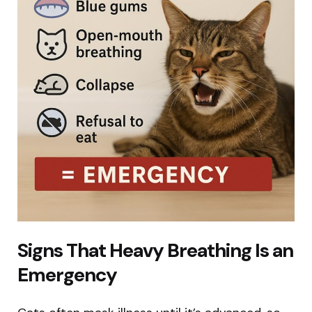
Signs That Heavy Breathing Is an
Emergency