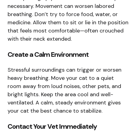
necessary. Movement can worsen labored
breathing. Don’t try to force food, water, or
medicine. Allow them to sit or lie in the position
that feels most comfortable—often crouched
with their neck extended.
Create a Calm Environment
Stressful surroundings can trigger or worsen
heavy breathing. Move your cat to a quiet
room away from loud noises, other pets, and
bright lights. Keep the area cool and well-
ventilated. A calm, steady environment gives
your cat the best chance to stabilize.
Contact Your Vet Immediately