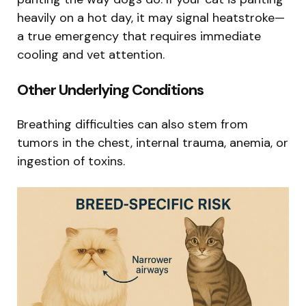
heavily on a hot day, it may signal heatstroke—
a true emergency that requires immediate
cooling and vet attention.
Other Underlying Conditions
Breathing difficulties can also stem from
tumors in the chest, internal trauma, anemia, or
ingestion of toxins.