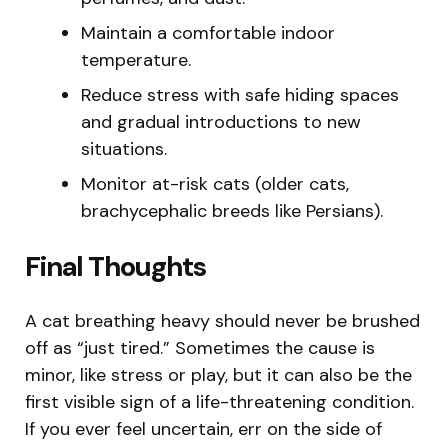
Maintain a comfortable indoor
temperature.
Reduce stress with safe hiding spaces
and gradual introductions to new
situations.
Monitor at-risk cats (older cats,
brachycephalic breeds like Persians).
Final Thoughts
A cat breathing heavy should never be brushed
off as “just tired.” Sometimes the cause is
minor, like stress or play, but it can also be the
first visible sign of a life-threatening condition.
If you ever feel uncertain, err on the side of