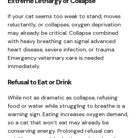
Extreme Lethargy or Collapse
If your cat seems too weak to stand, moves
reluctantly, or collapses, oxygen deprivation
may already be critical. Collapse combined
with heavy breathing can signal advanced
heart disease, severe infection, or trauma.
Emergency veterinary care is needed
immediately.
Refusal to Eat or Drink
While not as dramatic as collapse, refusing
food or water while struggling to breathe is a
warning sign. Eating increases oxygen demand,
so a cat that won’t eat may already be
conserving energy. Prolonged refusal can