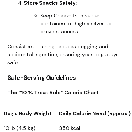
Store Snacks Safely
:
Keep Cheez-Its in sealed
containers or high shelves to
prevent access.
Consistent training reduces begging and
accidental ingestion, ensuring your dog stays
safe.
Safe-Serving Guidelines
The “10 % Treat Rule” Calorie Chart
Dog’s Body Weight
Daily Calorie Need (approx.)
10 lb (4.5 kg)
350 kcal