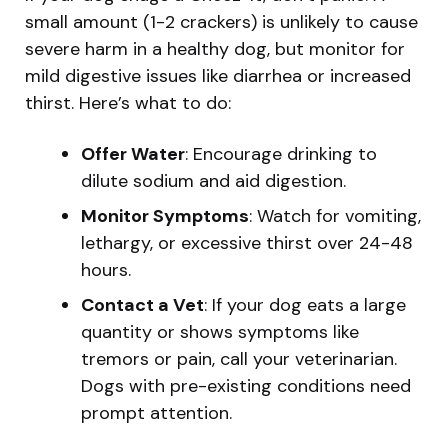
small amount (1-2 crackers) is unlikely to cause
severe harm in a healthy dog, but monitor for
mild digestive issues like diarrhea or increased
thirst. Here’s what to do:
Offer Water
: Encourage drinking to
dilute sodium and aid digestion.
Monitor Symptoms
: Watch for vomiting,
lethargy, or excessive thirst over 24-48
hours.
Contact a Vet
: If your dog eats a large
quantity or shows symptoms like
tremors or pain, call your veterinarian.
Dogs with pre-existing conditions need
prompt attention.