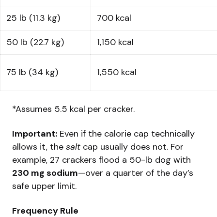
25 lb (11.3 kg)
700 kcal
50 lb (22.7 kg)
1,150 kcal
75 lb (34 kg)
1,550 kcal
*Assumes 5.5 kcal per cracker.
Important:
Even if the calorie cap technically
allows it, the
salt
cap usually does not. For
example, 27 crackers flood a 50-lb dog with
230 mg sodium
—over a quarter of the day’s
safe upper limit.
Frequency Rule