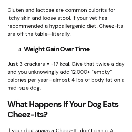
Gluten and lactose are common culprits for
itchy skin and loose stool. If your vet has
recommended a hypoallergenic diet, Cheez-Its
are off the table—literally.
Weight Gain Over Time
Just 3 crackers = ~17 kcal. Give that twice a day
and you unknowingly add 12,000+ “empty”
calories per year—almost 4 lbs of body fat on a
mid-size dog.
What Happens If Your Dog Eats
Cheez-Its?
If your dog snags a Cheez-It, don’t panic. A