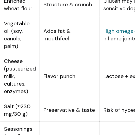
Enriched
Gluten may i
Structure & crunch
wheat flour
sensitive do
Vegetable
oil (soy,
Adds fat &
High omega
canola,
mouthfeel
inflame joint
palm)
Cheese
(pasteurized
milk,
Flavor punch
Lactose + ex
cultures,
enzymes)
Salt (≈230
Preservative & taste
Risk of hype
mg/30 g)
Seasonings