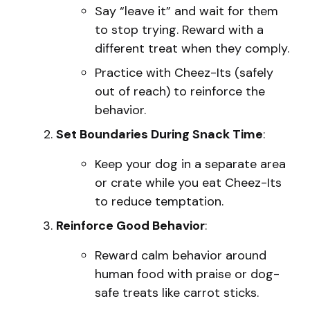
Say “leave it” and wait for them
to stop trying. Reward with a
different treat when they comply.
Practice with Cheez-Its (safely
out of reach) to reinforce the
behavior.
Set Boundaries During Snack Time
:
Keep your dog in a separate area
or crate while you eat Cheez-Its
to reduce temptation.
Reinforce Good Behavior
:
Reward calm behavior around
human food with praise or dog-
safe treats like carrot sticks.