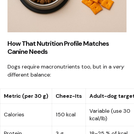
How That Nutrition Profile Matches
Canine Needs
Dogs require macronutrients too, but in a
very
different balance:
Metric (per 30 g)
Cheez-Its
Adult-dog targe
Variable (use 30
Calories
150 kcal
kcal/lb)
Protein
3 g
18–25 % of kcal