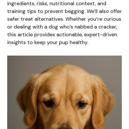
ingredients, risks, nutritional context, and
training tips to prevent begging. We’ll also offer
safer treat alternatives. Whether you’re curious
or dealing with a dog who’s nabbed a cracker,
this article provides actionable, expert-driven
insights to keep your pup healthy.