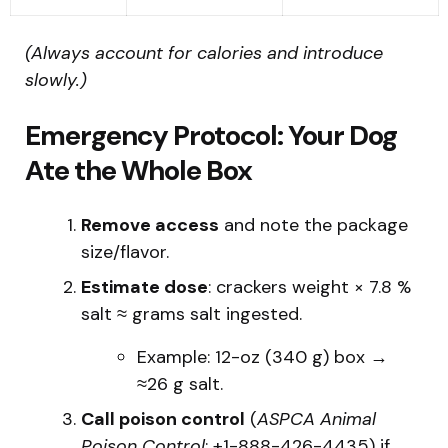
(Always account for calories and introduce
slowly.)
Emergency Protocol: Your Dog
Ate the Whole Box
Remove access
and note the package
size/flavor.
Estimate dose
: crackers weight × 7.8 %
salt ≈ grams salt ingested.
Example: 12-oz (340 g) box →
≈26 g salt.
Call poison control
(
ASPCA Animal
Poison Control
: +1-888-426-4435) if