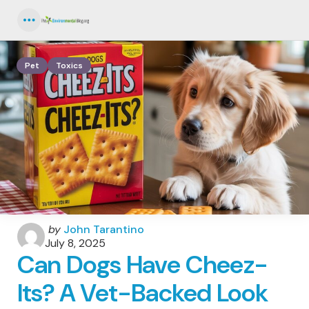
Menu
Pet
Toxics
Posted
by
John Tarantino
by
July 8, 2025
Can Dogs Have Cheez-
Its? A Vet-Backed Look