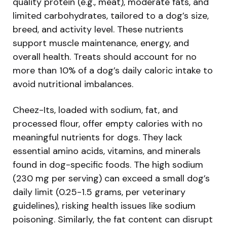
quality protein (e.g., meat), moderate fats, and
limited carbohydrates, tailored to a dog’s size,
breed, and activity level. These nutrients
support muscle maintenance, energy, and
overall health. Treats should account for no
more than 10% of a dog’s daily caloric intake to
avoid nutritional imbalances.
Cheez-Its, loaded with sodium, fat, and
processed flour, offer empty calories with no
meaningful nutrients for dogs. They lack
essential amino acids, vitamins, and minerals
found in dog-specific foods. The high sodium
(230 mg per serving) can exceed a small dog’s
daily limit (0.25-1.5 grams, per veterinary
guidelines), risking health issues like sodium
poisoning. Similarly, the fat content can disrupt