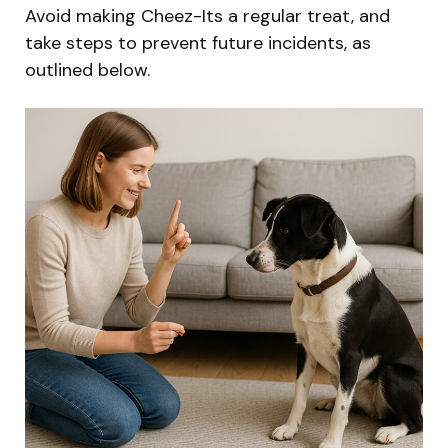
Avoid making Cheez-Its a regular treat, and
take steps to prevent future incidents, as
outlined below.