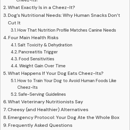
What Exactly Is in a Cheez-It?
Dog’s Nutritional Needs: Why Human Snacks Don’t
Cut It
How That Nutrition Profile Matches Canine Needs
Four Main Health Risks
Salt Toxicity & Dehydration
Pancreatitis Trigger
Food Sensitivities
Weight Gain Over Time
What Happens If Your Dog Eats Cheez-Its?
How to Train Your Dog to Avoid Human Foods Like
Cheez-Its
Safe-Serving Guidelines
What Veterinary Nutritionists Say
Cheesy (and Healthier) Alternatives
Emergency Protocol: Your Dog Ate the Whole Box
Frequently Asked Questions