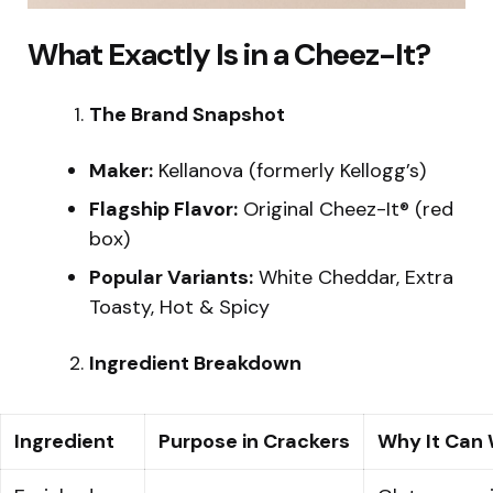
What Exactly Is in a Cheez-It?
The Brand Snapshot
Maker:
Kellanova (formerly Kellogg’s)
Flagship Flavor:
Original Cheez-It® (red
box)
Popular Variants:
White Cheddar, Extra
Toasty, Hot & Spicy
Ingredient Breakdown
Ingredient
Purpose in Crackers
Why It Can 