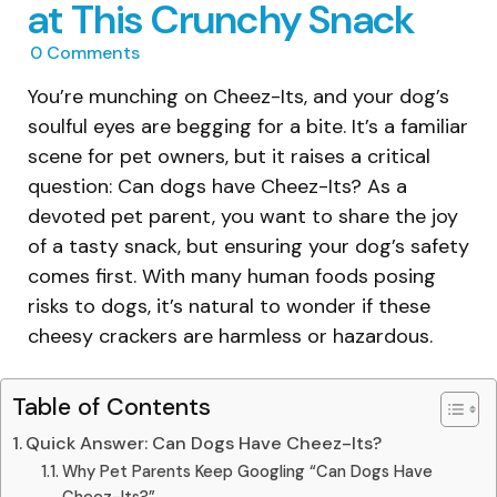
at This Crunchy Snack
0
Comments
You’re munching on Cheez-Its, and your dog’s
soulful eyes are begging for a bite. It’s a familiar
scene for pet owners, but it raises a critical
question: Can dogs have Cheez-Its? As a
devoted pet parent, you want to share the joy
of a tasty snack, but ensuring your dog’s safety
comes first. With many human foods posing
risks to dogs, it’s natural to wonder if these
cheesy crackers are harmless or hazardous.
Table of Contents
Quick Answer: Can Dogs Have Cheez-Its?
Why Pet Parents Keep Googling “Can Dogs Have
Cheez-Its?”