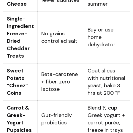
Cheese
summer
Single-
Ingredient
Buy or use
Freeze-
No grains,
home
Dried
controlled salt
dehydrator
Cheddar
Treats
Sweet
Coat slices
Beta-carotene
Potato
with nutritional
+ fiber, zero
“Cheez”
yeast, bake 3
lactose
Coins
hrs at 200 °F
Carrot &
Blend ½ cup
Greek-
Gut-friendly
Greek yogurt +
Yogurt
probiotics
carrot purée,
Pupsicles
freeze in trays