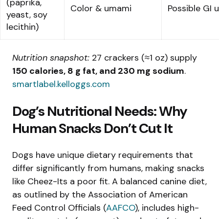
(paprika,
Color & umami
Possible GI 
yeast, soy
lecithin)
Nutrition snapshot:
27 crackers (≈1 oz) supply
150 calories, 8 g fat, and 230 mg sodium
.
smartlabel.kelloggs.com
Dog’s Nutritional Needs: Why
Human Snacks Don’t Cut It
Dogs have unique dietary requirements that
differ significantly from humans, making snacks
like Cheez-Its a poor fit. A balanced canine diet,
as outlined by the Association of American
Feed Control Officials (
AAFCO
), includes high-