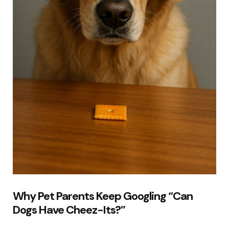
Why Pet Parents Keep Googling “Can
Dogs Have Cheez-Its?”