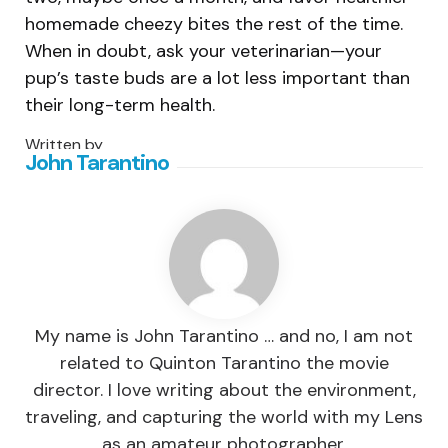
homemade cheezy bites the rest of the time.
When in doubt, ask your veterinarian—your
pup’s taste buds are a lot less important than
their long-term health.
Written by
John Tarantino
My name is John Tarantino … and no, I am not
related to Quinton Tarantino the movie
director. I love writing about the environment,
traveling, and capturing the world with my Lens
as an amateur photographer.