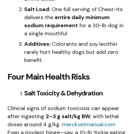
Salt Load:
One full serving of Cheez-Its
delivers the
entire daily minimum
sodium requirement
for a 30-lb dog in
a single mouthful.
Additives:
Colorants and soy lecithin
rarely hurt healthy dogs but add zero
benefit.
Four Main Health Risks
Salt Toxicity & Dehydration
Clinical signs of sodium toxicosis can appear
after ingesting
2–3 g salt/kg BW
, with lethal
doses around 4 g/kg.
merckvetmanual.com
Even a modest binge—say, a 10-lb Yorkie eating