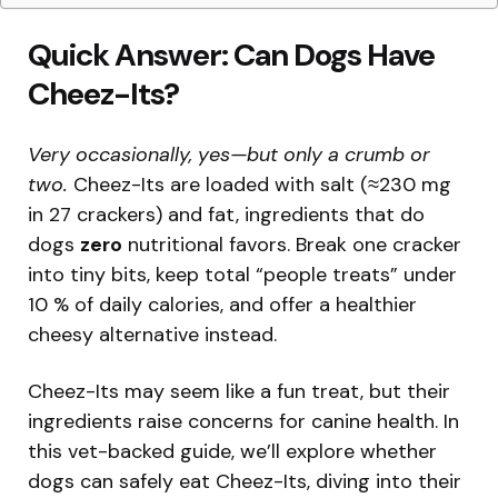
Quick Answer: Can Dogs Have
Cheez-Its?
Very occasionally, yes—but only a crumb or
two.
Cheez-Its are loaded with salt (≈230 mg
in 27 crackers) and fat, ingredients that do
dogs
zero
nutritional favors. Break one cracker
into tiny bits, keep total “people treats” under
10 % of daily calories, and offer a healthier
cheesy alternative instead.
Cheez-Its may seem like a fun treat, but their
ingredients raise concerns for canine health. In
this vet-backed guide, we’ll explore whether
dogs can safely eat Cheez-Its, diving into their