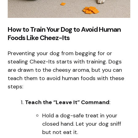
How to Train Your Dog to Avoid Human
Foods Like Cheez-Its
Preventing your dog from begging for or
stealing Cheez-Its starts with training. Dogs
are drawn to the cheesy aroma, but you can
teach them to avoid human foods with these
steps:
Teach the “Leave It” Command
:
Hold a dog-safe treat in your
closed hand. Let your dog sniff
but not eat it.