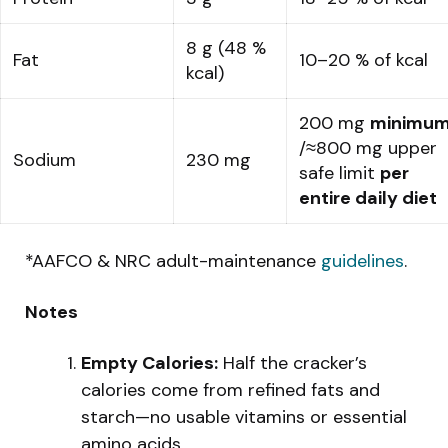
8 g (48 %
Fat
10–20 % of kcal
kcal)
200 mg
minimu
/≈800 mg upper
Sodium
230 mg
safe limit
per
entire daily diet
*AAFCO & NRC adult-maintenance
guidelines
.
Notes
Empty Calories:
Half the cracker’s
calories come from refined fats and
starch—no usable vitamins or essential
amino acids.