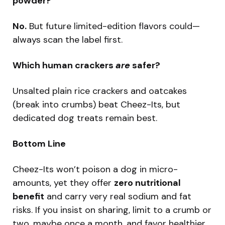
powder?
No.
But future limited-edition flavors could—
always scan the label first.
Which human crackers
are
safer?
Unsalted plain rice crackers and oatcakes
(break into crumbs) beat Cheez-Its, but
dedicated dog treats remain best.
Bottom Line
Cheez-Its won’t poison a dog in micro-
amounts, yet they offer
zero nutritional
benefit
and carry very real sodium and fat
risks. If you insist on sharing, limit to a crumb or
two, maybe once a month, and favor healthier