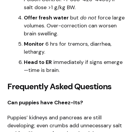
salt dose >1 g/kg BW.
Offer fresh water
but
do not
force large
volumes. Over-correction can worsen
brain swelling.
Monitor
6 hrs for tremors, diarrhea,
lethargy.
Head to ER
immediately if signs emerge
—time is brain.
Frequently Asked Questions
Can puppies have Cheez-Its?
Puppies’ kidneys and pancreas are still
developing; even crumbs add unnecessary salt