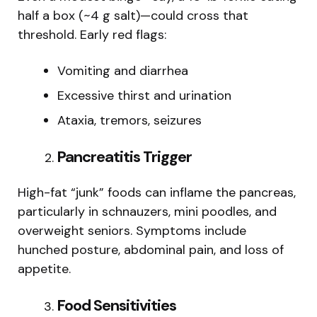
half a box (~4 g salt)—could cross that
threshold. Early red flags:
Vomiting and diarrhea
Excessive thirst and urination
Ataxia, tremors, seizures
Pancreatitis Trigger
High-fat “junk” foods can inflame the pancreas,
particularly in schnauzers, mini poodles, and
overweight seniors. Symptoms include
hunched posture, abdominal pain, and loss of
appetite.
Food Sensitivities