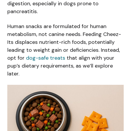
digestion, especially in dogs prone to
pancreatitis.
Human snacks are formulated for human
metabolism, not canine needs. Feeding Cheez-
Its displaces nutrient-rich foods, potentially
leading to weight gain or deficiencies. Instead,
opt for
dog-safe treats
that align with your
pup’s dietary requirements, as we’ll explore
later.