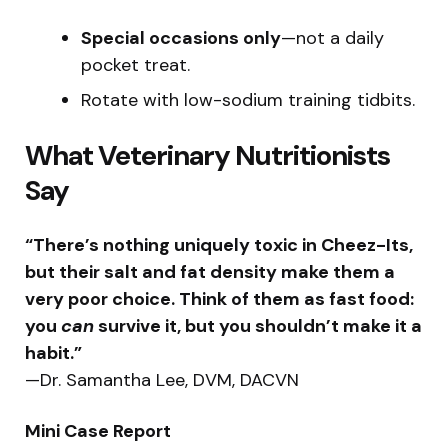
Special occasions only
—not a daily
pocket treat.
Rotate with low-sodium training tidbits.
What Veterinary Nutritionists
Say
“There’s nothing uniquely toxic in Cheez-Its,
but their salt and fat density make them a
very poor choice. Think of them as fast food:
you
can
survive it, but you shouldn’t make it a
habit.”
—Dr. Samantha Lee, DVM, DACVN
Mini Case Report