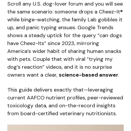
Scroll any U.S. dog-lover forum and you will see
the same scenario: someone drops a Cheez-It®
while binge-watching, the family Lab gobbles it
up, and panic typing ensues. Google Trends
shows a steady uptick for the query “can dogs
have Cheez-Its” since 2023, mirroring
America’s wider habit of sharing human snacks
with pets. Couple that with viral “trying my
dog’s reaction” videos, and it is no surprise
owners want a clear,
science-based answer
.
This guide delivers exactly that—leveraging
current AAFCO nutrient profiles, peer-reviewed
toxicology data, and on-the-record insights
from board-certified veterinary nutritionists.