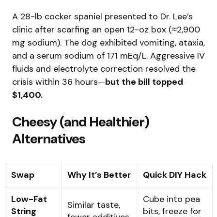
A 28-lb cocker spaniel presented to Dr. Lee’s
clinic after scarfing an open 12-oz box (≈2,900
mg sodium). The dog exhibited vomiting, ataxia,
and a serum sodium of 171 mEq/L. Aggressive IV
fluids and electrolyte correction resolved the
crisis within 36 hours—
but the bill topped
$1,400.
Cheesy (and Healthier)
Alternatives
Swap
Why It’s Better
Quick DIY Hack
Low-Fat
Cube into pea
Similar taste,
String
bits, freeze for
fewer additives