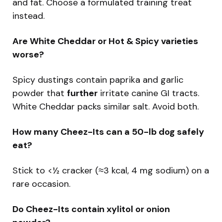
and fat. Choose a formulated training treat
instead.
Are White Cheddar or Hot & Spicy varieties
worse?
Spicy dustings contain paprika and garlic
powder that
further
irritate canine GI tracts.
White Cheddar packs similar salt. Avoid both.
How many Cheez-Its can a 50-lb dog safely
eat?
Stick to <½ cracker (≈3 kcal, 4 mg sodium) on a
rare occasion.
Do Cheez-Its contain xylitol or onion